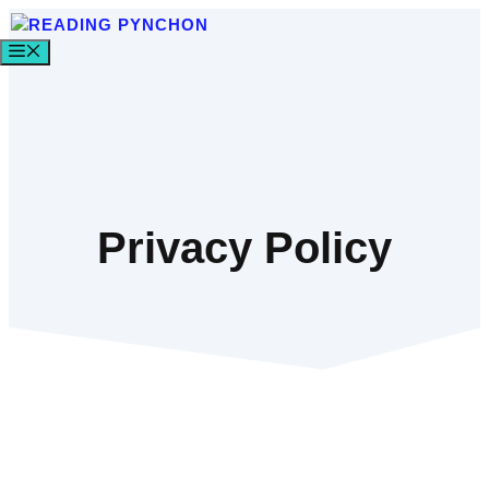
Skip
to
MENU
content
Privacy Policy