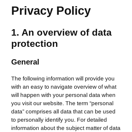
Privacy Policy
1. An overview of data
protection
General
The following information will provide you
with an easy to navigate overview of what
will happen with your personal data when
you visit our website.
The term “personal
data” comprises all data that can be used
to personally identify you. For detailed
information about the subject matter of data