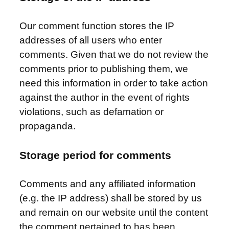
Our comment function stores the IP
addresses of all users who enter
comments. Given that we do not review the
comments prior to publishing them, we
need this information in order to take action
against the author in the event of rights
violations, such as defamation or
propaganda.
Storage period for comments
Comments and any affiliated information
(e.g. the IP address) shall be stored by us
and remain on our website until the content
the comment pertained to has been