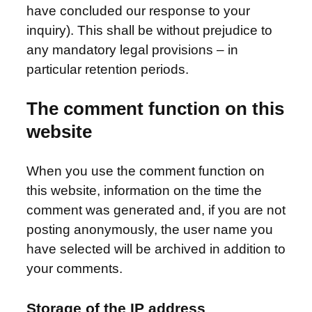
have concluded our response to your
inquiry). This shall be without prejudice to
any mandatory legal provisions – in
particular retention periods.
The comment function on this
website
When you use the comment function on
this website, information on the time the
comment was generated and, if you are not
posting anonymously, the user name you
have selected will be archived in addition to
your comments.
Storage of the IP address