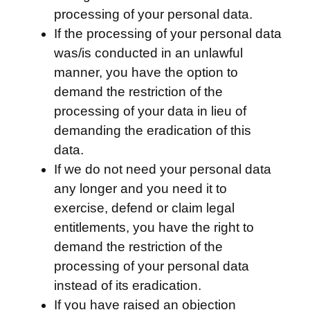
processing of your personal data.
If the processing of your personal data
was/is conducted in an unlawful
manner, you have the option to
demand the restriction of the
processing of your data in lieu of
demanding the eradication of this
data.
If we do not need your personal data
any longer and you need it to
exercise, defend or claim legal
entitlements, you have the right to
demand the restriction of the
processing of your personal data
instead of its eradication.
If you have raised an objection