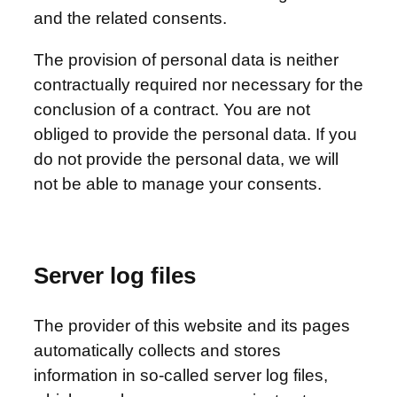
and the related consents.
The provision of personal data is neither
contractually required nor necessary for the
conclusion of a contract. You are not
obliged to provide the personal data. If you
do not provide the personal data, we will
not be able to manage your consents.
Server log files
The provider of this website and its pages
automatically collects and stores
information in so-called server log files,