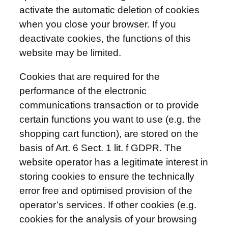
activate the automatic deletion of cookies
when you close your browser. If you
deactivate cookies, the functions of this
website may be limited.
Cookies that are required for the
performance of the electronic
communications transaction or to provide
certain functions you want to use (e.g. the
shopping cart function), are stored on the
basis of Art. 6 Sect. 1 lit. f GDPR. The
website operator has a legitimate interest in
storing cookies to ensure the technically
error free and optimised provision of the
operator’s services. If other cookies (e.g.
cookies for the analysis of your browsing