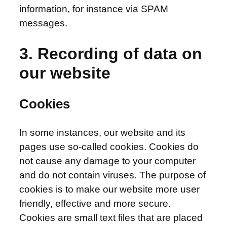
information, for instance via SPAM
messages.
3. Recording of data on
our website
Cookies
In some instances, our website and its
pages use so-called cookies. Cookies do
not cause any damage to your computer
and do not contain viruses. The purpose of
cookies is to make our website more user
friendly, effective and more secure.
Cookies are small text files that are placed