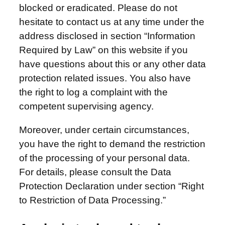
blocked or eradicated. Please do not
hesitate to contact us at any time under the
address disclosed in section “Information
Required by Law” on this website if you
have questions about this or any other data
protection related issues. You also have
the right to log a complaint with the
competent supervising agency.
Moreover, under certain circumstances,
you have the right to demand the restriction
of the processing of your personal data.
For details, please consult the Data
Protection Declaration under section “Right
to Restriction of Data Processing.”