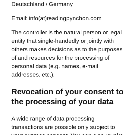
Deutschland / Germany
Email: info(at)readingpynchon.com
The controller is the natural person or legal
entity that single-handedly or jointly with
others makes decisions as to the purposes
of and resources for the processing of
personal data (e.g. names, e-mail
addresses, etc.).
Revocation of your consent to
the processing of your data
A wide range of data processing
transactions are possible only subject to