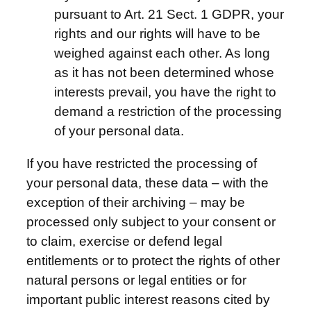
pursuant to Art. 21 Sect. 1 GDPR, your
rights and our rights will have to be
weighed against each other. As long
as it has not been determined whose
interests prevail, you have the right to
demand a restriction of the processing
of your personal data.
If you have restricted the processing of
your personal data, these data – with the
exception of their archiving – may be
processed only subject to your consent or
to claim, exercise or defend legal
entitlements or to protect the rights of other
natural persons or legal entities or for
important public interest reasons cited by