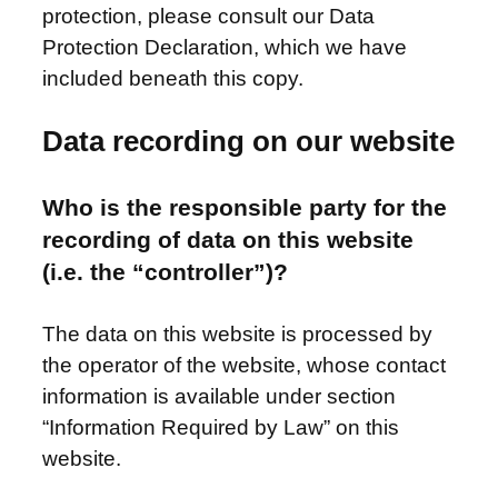
protection, please consult our Data
Protection Declaration, which we have
included beneath this copy.
Data recording on our website
Who is the responsible party for the
recording of data on this website
(i.e. the “controller”)?
The data on this website is processed by
the operator of the website, whose contact
information is available under section
“Information Required by Law” on this
website.