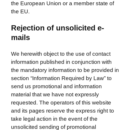
the European Union or a member state of
the EU.
Rejection of unsolicited e-
mails
We herewith object to the use of contact
information published in conjunction with
the mandatory information to be provided in
section “Information Required by Law” to
send us promotional and information
material that we have not expressly
requested. The operators of this website
and its pages reserve the express right to
take legal action in the event of the
unsolicited sending of promotional