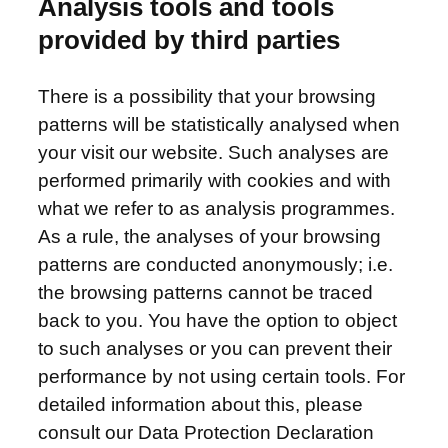
Analysis tools and tools
provided by third parties
There is a possibility that your browsing
patterns will be statistically analysed when
your visit our website. Such analyses are
performed primarily with cookies and with
what we refer to as analysis programmes.
As a rule, the analyses of your browsing
patterns are conducted anonymously; i.e.
the browsing patterns cannot be traced
back to you. You have the option to object
to such analyses or you can prevent their
performance by not using certain tools. For
detailed information about this, please
consult our Data Protection Declaration