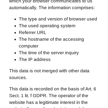
which your browser communicates to us
automatically. The information comprises:
The type and version of browser used
The used operating system
Referrer URL
The hostname of the accessing
computer
The time of the server inquiry
The IP address
This data is not merged with other data
sources.
This data is recorded on the basis of Art. 6
Sect. 1 lit. f GDPR. The operator of the
website has a legitimate interest in the