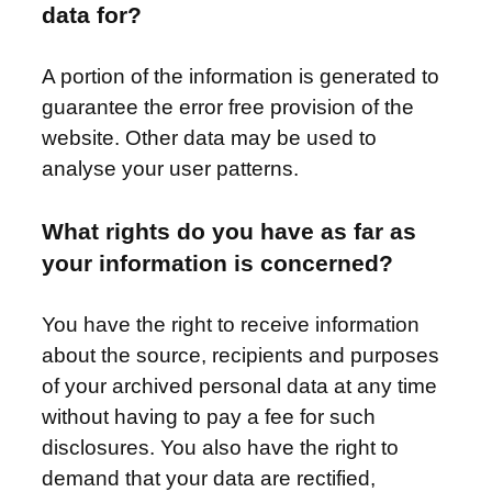
data for?
A portion of the information is generated to
guarantee the error free provision of the
website. Other data may be used to
analyse your user patterns.
What rights do you have as far as
your information is concerned?
You have the right to receive information
about the source, recipients and purposes
of your archived personal data at any time
without having to pay a fee for such
disclosures. You also have the right to
demand that your data are rectified,