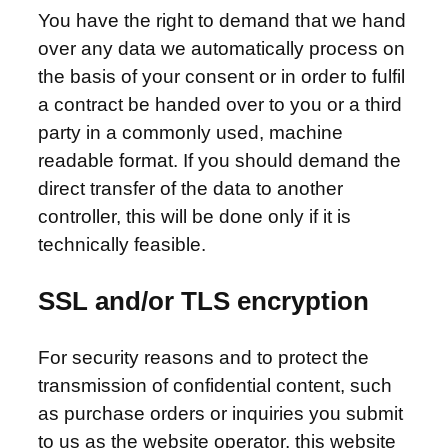
You have the right to demand that we hand
over any data we automatically process on
the basis of your consent or in order to fulfil
a contract be handed over to you or a third
party in a commonly used, machine
readable format. If you should demand the
direct transfer of the data to another
controller, this will be done only if it is
technically feasible.
SSL and/or TLS encryption
For security reasons and to protect the
transmission of confidential content, such
as purchase orders or inquiries you submit
to us as the website operator, this website