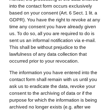
into the contact form occurs exclusively
based on your consent (Art. 6 Sect. 1 lit. a
GDPR). You have the right to revoke at any
time any consent you have already given
us. To do so, all you are required to do is
sent us an informal notification via e-mail.
This shall be without prejudice to the
lawfulness of any data collection that
occurred prior to your revocation.
The information you have entered into the
contact form shall remain with us until you
ask us to eradicate the data, revoke your
consent to the archiving of data or if the
purpose for which the information is being
archived no longer exists (e.g. after we