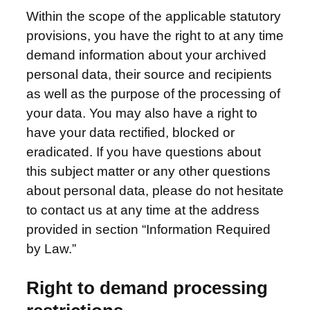
Within the scope of the applicable statutory
provisions, you have the right to at any time
demand information about your archived
personal data, their source and recipients
as well as the purpose of the processing of
your data. You may also have a right to
have your data rectified, blocked or
eradicated. If you have questions about
this subject matter or any other questions
about personal data, please do not hesitate
to contact us at any time at the address
provided in section “Information Required
by Law.”
Right to demand processing