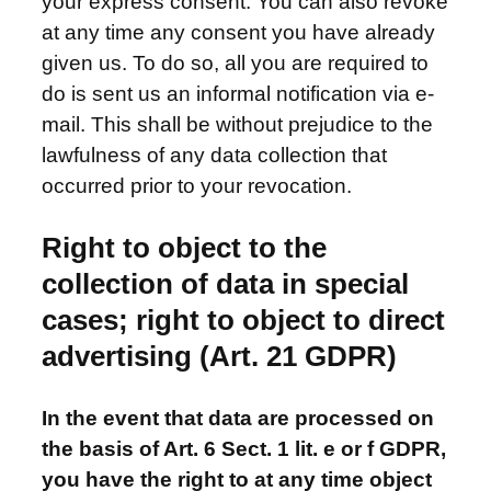
your express consent. You can also revoke
at any time any consent you have already
given us. To do so, all you are required to
do is sent us an informal notification via e-
mail. This shall be without prejudice to the
lawfulness of any data collection that
occurred prior to your revocation.
Right to object to the
collection of data in special
cases; right to object to direct
advertising (Art. 21 GDPR)
In the event that data are processed on
the basis of Art. 6 Sect. 1 lit. e or f GDPR,
you have the right to at any time object