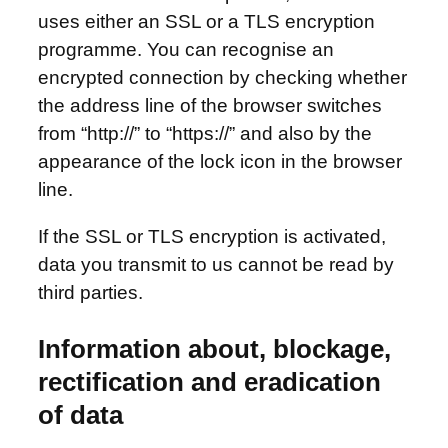
uses either an SSL or a TLS encryption
programme. You can recognise an
encrypted connection by checking whether
the address line of the browser switches
from “http://” to “https://” and also by the
appearance of the lock icon in the browser
line.
If the SSL or TLS encryption is activated,
data you transmit to us cannot be read by
third parties.
Information about, blockage,
rectification and eradication
of data