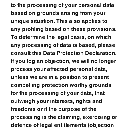
to the processing of your personal data
based on grounds arising from your
unique situation. This also applies to
any profiling based on these provisions.
To determine the legal basis, on which
any processing of data is based, please
consult this Data Protection Declaration.
If you log an objection, we will no longer
process your affected personal data,
unless we are in a position to present
compelling protection worthy grounds
for the processing of your data, that
outweigh your interests, rights and
freedoms or if the purpose of the
processing is the claiming, exercising or
defence of legal entitlements (objection