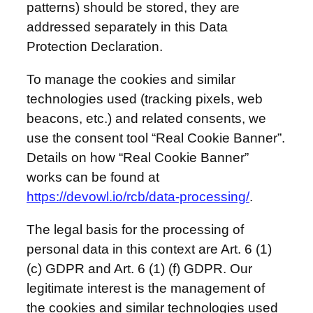
patterns) should be stored, they are
addressed separately in this Data
Protection Declaration.
To manage the cookies and similar
technologies used (tracking pixels, web
beacons, etc.) and related consents, we
use the consent tool “Real Cookie Banner”.
Details on how “Real Cookie Banner”
works can be found at
https://devowl.io/rcb/data-processing/
.
The legal basis for the processing of
personal data in this context are Art. 6 (1)
(c) GDPR and Art. 6 (1) (f) GDPR. Our
legitimate interest is the management of
the cookies and similar technologies used