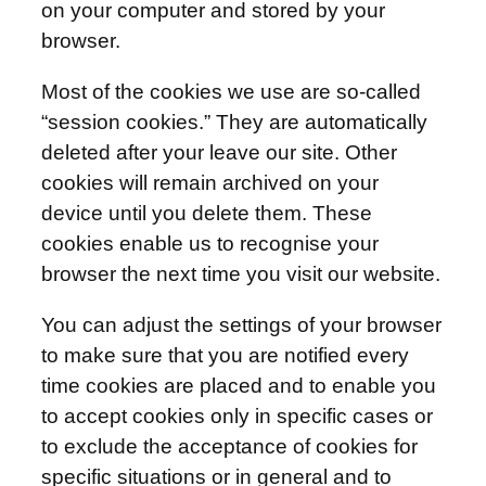
on your computer and stored by your
browser.
Most of the cookies we use are so-called
“session cookies.” They are automatically
deleted after your leave our site. Other
cookies will remain archived on your
device until you delete them. These
cookies enable us to recognise your
browser the next time you visit our website.
You can adjust the settings of your browser
to make sure that you are notified every
time cookies are placed and to enable you
to accept cookies only in specific cases or
to exclude the acceptance of cookies for
specific situations or in general and to