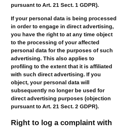
pursuant to Art. 21 Sect. 1 GDPR).
If your personal data is being processed
in order to engage in direct advertising,
you have the right to at any time object
to the processing of your affected
personal data for the purposes of such
advertising. This also applies to
profiling to the extent that it is affiliated
with such direct advertising. If you
object, your personal data will
subsequently no longer be used for
direct advertising purposes (objection
pursuant to Art. 21 Sect. 2 GDPR).
Right to log a complaint with