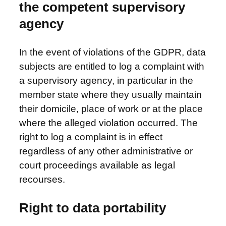
the competent supervisory
agency
In the event of violations of the GDPR, data
subjects are entitled to log a complaint with
a supervisory agency, in particular in the
member state where they usually maintain
their domicile, place of work or at the place
where the alleged violation occurred. The
right to log a complaint is in effect
regardless of any other administrative or
court proceedings available as legal
recourses.
Right to data portability