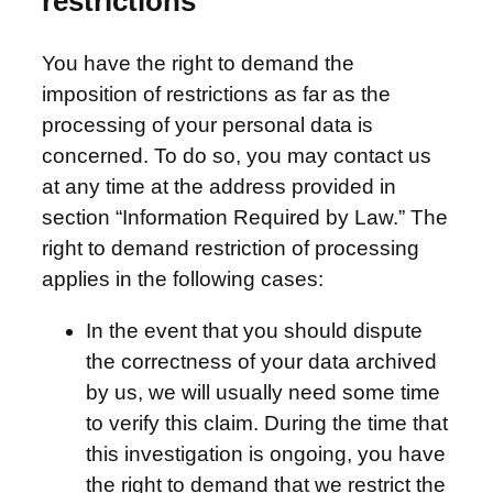
restrictions
You have the right to demand the
imposition of restrictions as far as the
processing of your personal data is
concerned. To do so, you may contact us
at any time at the address provided in
section “Information Required by Law.” The
right to demand restriction of processing
applies in the following cases:
In the event that you should dispute
the correctness of your data archived
by us, we will usually need some time
to verify this claim. During the time that
this investigation is ongoing, you have
the right to demand that we restrict the