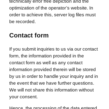
technically error free depiction and the
optimization of the operator’s website. In
order to achieve this, server log files must
be recorded.
Contact form
If you submit inquiries to us via our contact
form, the information provided in the
contact form as well as any contact
information provided therein will be stored
by us in order to handle your inquiry and in
the event that we have further questions.
We will not share this information without
your consent.
Hence, the processing of the data entered