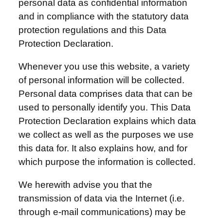
personal data as confidential information
and in compliance with the statutory data
protection regulations and this Data
Protection Declaration.
Whenever you use this website, a variety
of personal information will be collected.
Personal data comprises data that can be
used to personally identify you. This Data
Protection Declaration explains which data
we collect as well as the purposes we use
this data for. It also explains how, and for
which purpose the information is collected.
We herewith advise you that the
transmission of data via the Internet (i.e.
through e-mail communications) may be