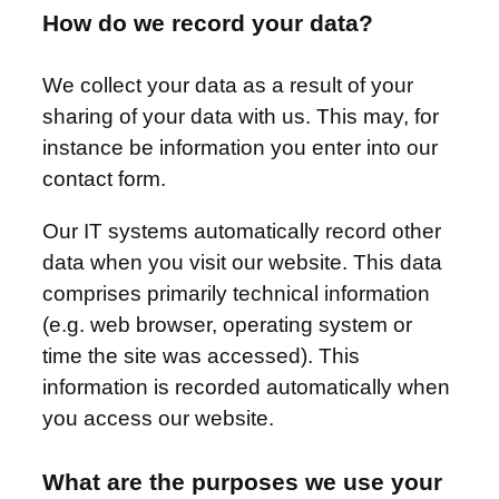
How do we record your data?
We collect your data as a result of your
sharing of your data with us. This may, for
instance be information you enter into our
contact form.
Our IT systems automatically record other
data when you visit our website. This data
comprises primarily technical information
(e.g. web browser, operating system or
time the site was accessed). This
information is recorded automatically when
you access our website.
What are the purposes we use your