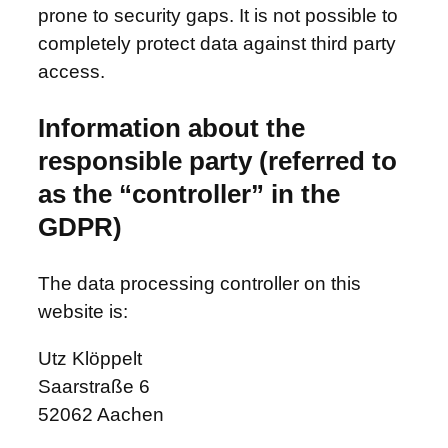
prone to security gaps. It is not possible to
completely protect data against third party
access.
Information about the
responsible party (referred to
as the “controller” in the
GDPR)
The data processing controller on this
website is:
Utz Klöppelt
Saarstraße 6
52062 Aachen