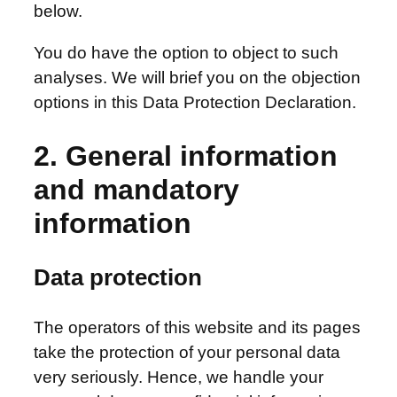
below.
You do have the option to object to such
analyses. We will brief you on the objection
options in this Data Protection Declaration.
2. General information
and mandatory
information
Data protection
The operators of this website and its pages
take the protection of your personal data
very seriously. Hence, we handle your